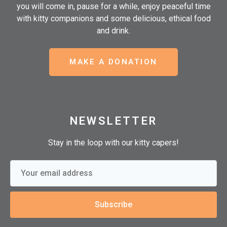
you will come in, pause for a while, enjoy peaceful time
with kitty companions and some delicious, ethical food
and drink.
MAKE A DONATION
NEWSLETTER
Stay in the loop with our kitty capers!
Subscribe