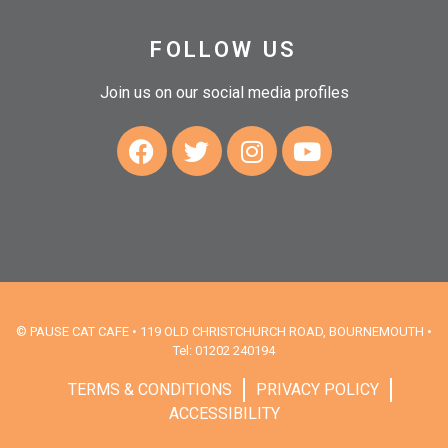
FOLLOW US
Join us on our social media profiles
© PAUSE CAT CAFE • 119 OLD CHRISTCHURCH ROAD, BOURNEMOUTH •
Tel: 01202 240194
TERMS & CONDITIONS
PRIVACY POLICY
ACCESSIBILITY