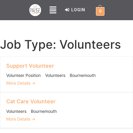
LOGIN
0
Job Type:
Volunteers
Support Volunteer
Volunteer Position
Volunteers
Bournemouth
More Details
Cat Care Volunteer
Volunteers
Bournemouth
More Details