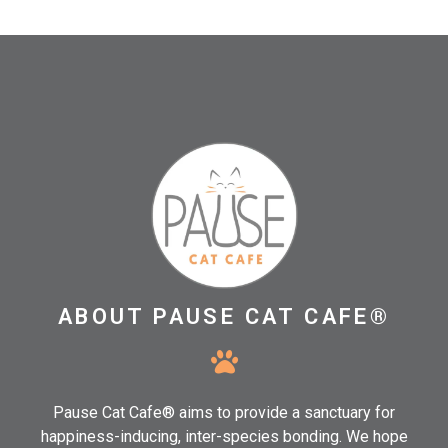
ABOUT PAUSE CAT CAFE®
Pause Cat Cafe® aims to provide a sanctuary for
happiness-inducing, inter-species bonding. We hope