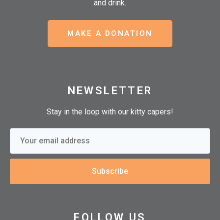
and drink.
MAKE A DONATION
NEWSLETTER
Stay in the loop with our kitty capers!
Subscribe
FOLLOW US