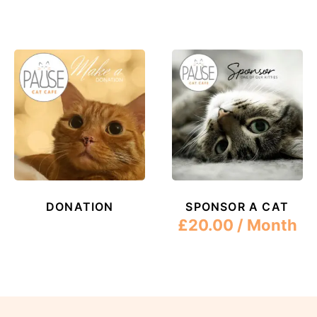
DONATION
SPONSOR A CAT
£
20.00
/ Month