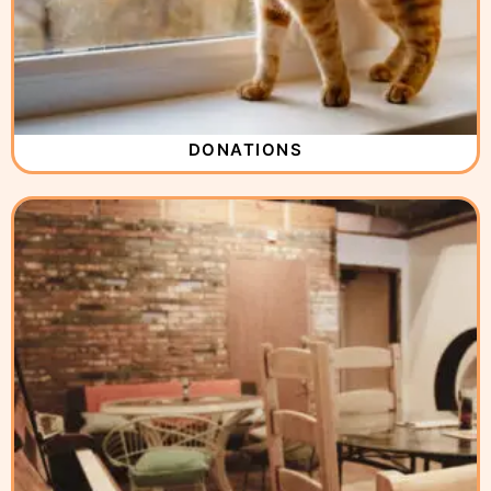
DONATIONS
( 2 )