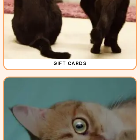
GIFT CARDS
( 12 )