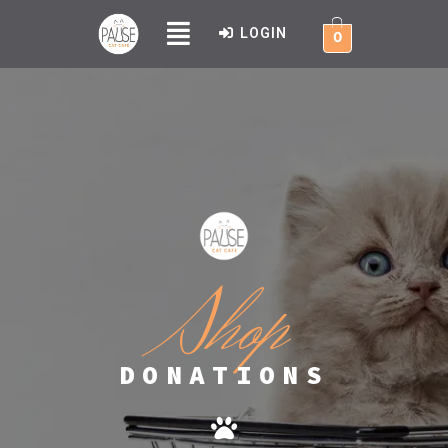
LOGIN
0
Shop
DONATIONS