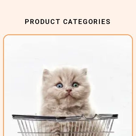
PRODUCT CATEGORIES
( 2 )