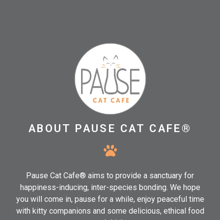
ABOUT PAUSE CAT CAFE®
Pause Cat Cafe® aims to provide a sanctuary for
happiness-inducing, inter-species bonding. We hope
you will come in, pause for a while, enjoy peaceful time
with kitty companions and some delicious, ethical food