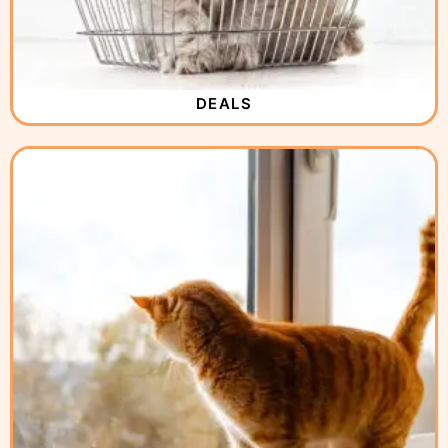
DEALS
( 2 )