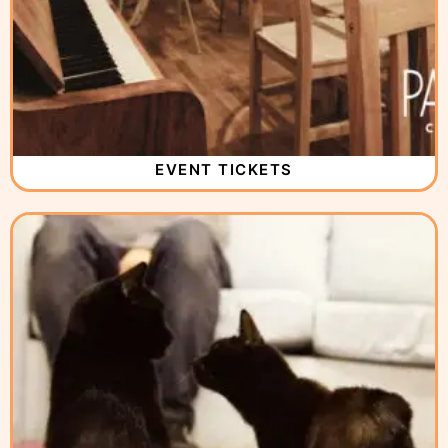
EVENT TICKETS
( 3 )