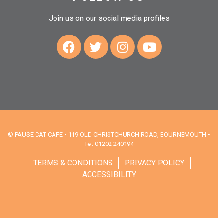
Join us on our social media profiles
© PAUSE CAT CAFE • 119 OLD CHRISTCHURCH ROAD, BOURNEMOUTH •
Tel: 01202 240194
TERMS & CONDITIONS
PRIVACY POLICY
ACCESSIBILITY