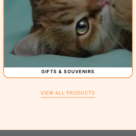
GIFTS & SOUVENIRS
VIEW ALL PRODUCTS