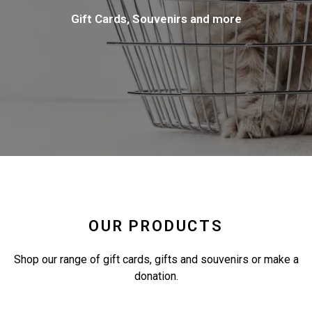
Gift Cards, Souvenirs and more
OUR PRODUCTS
Shop our range of gift cards, gifts and souvenirs or make a
donation.