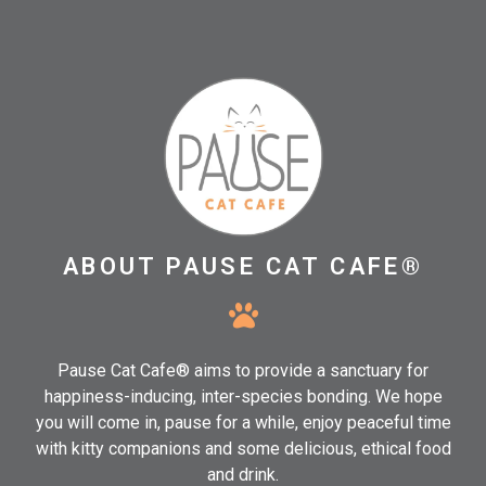
ABOUT PAUSE CAT CAFE®
Pause Cat Cafe® aims to provide a sanctuary for
happiness-inducing, inter-species bonding. We hope
you will come in, pause for a while, enjoy peaceful time
with kitty companions and some delicious, ethical food
and drink.