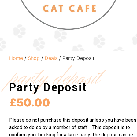
Home
/
Shop
/
Deals
/ Party Deposit
party deposit
Party Deposit
£
50.00
Please do not purrchase this deposit unless you have been
asked to do so by a member of staff. This deposit is to
confurm your booking for a large party. The deposit can be