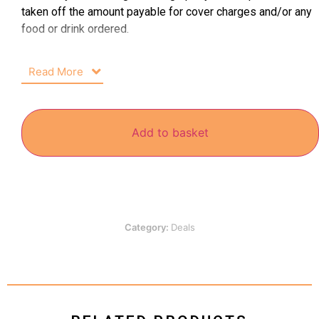
taken off the amount payable for cover charges and/or any
food or drink ordered.
Read More
Add to basket
Category:
Deals