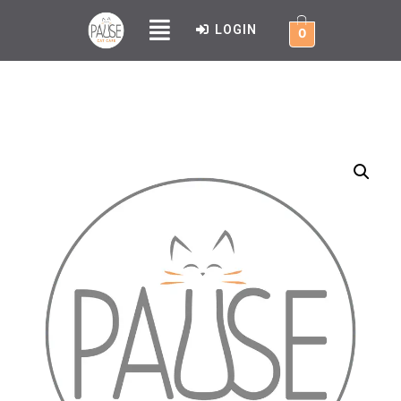
LOGIN
0