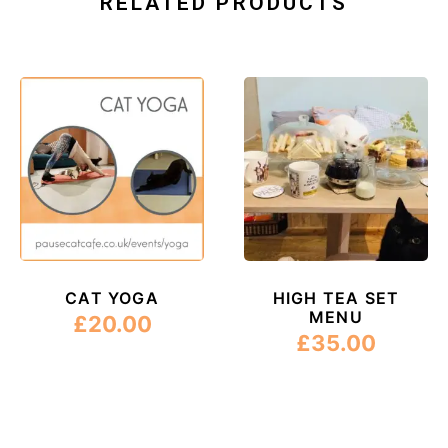
RELATED PRODUCTS
CAT YOGA
HIGH TEA SET
MENU
£
20.00
£
35.00