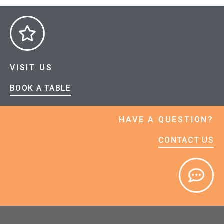
VISIT US
BOOK A TABLE
HAVE A QUESTION?
CONTACT US