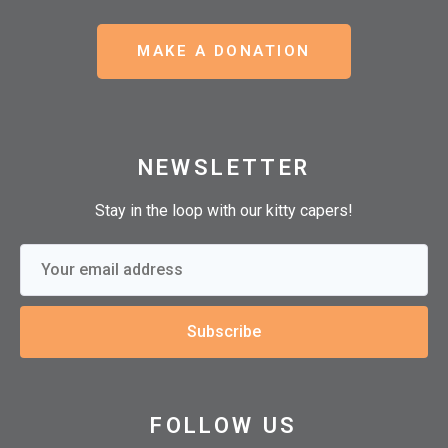
MAKE A DONATION
NEWSLETTER
Stay in the loop with our kitty capers!
Subscribe
FOLLOW US