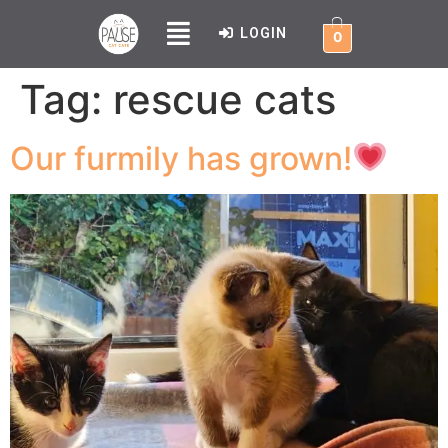
LOGIN
0
Tag:
rescue cats
Our furmily has grown!