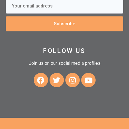
Subscribe
FOLLOW US
Join us on our social media profiles