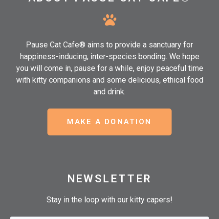
Pause Cat Cafe® aims to provide a sanctuary for
happiness-inducing, inter-species bonding. We hope
you will come in, pause for a while, enjoy peaceful time
with kitty companions and some delicious, ethical food
and drink.
MAKE A DONATION
NEWSLETTER
Stay in the loop with our kitty capers!