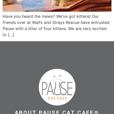
Have you heard the mews? We’ve got kittens! Our
friends over at Waifs and Strays Rescue have entrusted
Pause with a litter of four kittens. We are very excited
to […]
ABOUT PAUSE CAT CAFE®