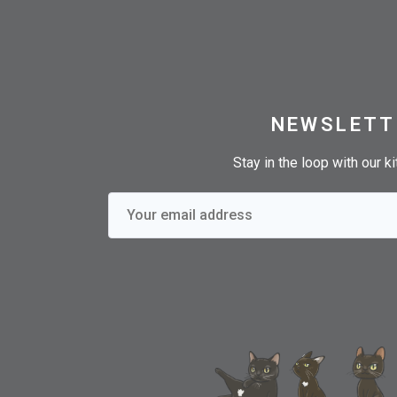
NEWSLETT
Stay in the loop with our k