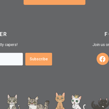
ER
F
itty capers!
Join us o
Subscribe