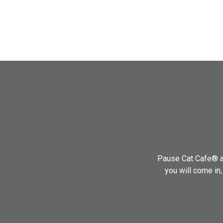
Pause Cat Cafe® ai
you will come in