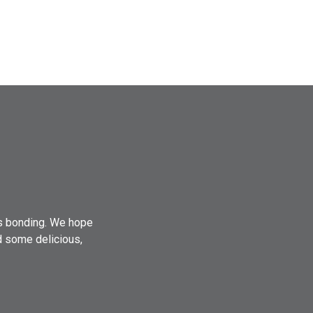
es bonding. We hope
d some delicious,