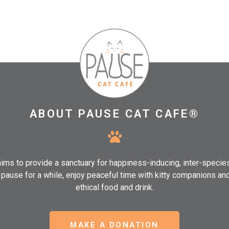
ABOUT PAUSE CAT CAFE®
ms to provide a sanctuary for happiness-inducing, inter-speci
, pause for a while, enjoy peaceful time with kitty companions an
ethical food and drink.
MAKE A DONATION