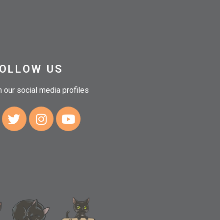
OLLOW US
n our social media profiles