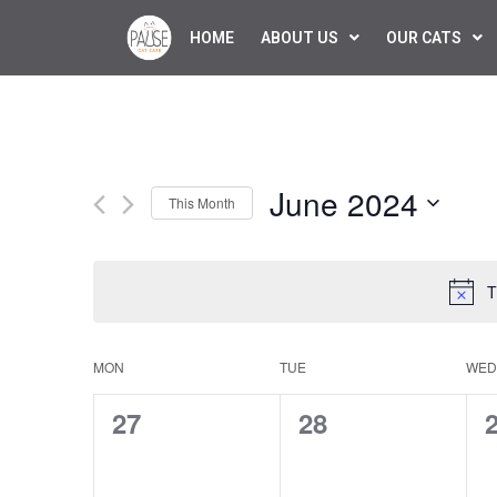
HOME
ABOUT US
OUR CATS
June 2024
This Month
Select
date.
T
Calendar
MON
TUE
WED
of
0
0
27
28
Events
events,
events,
e