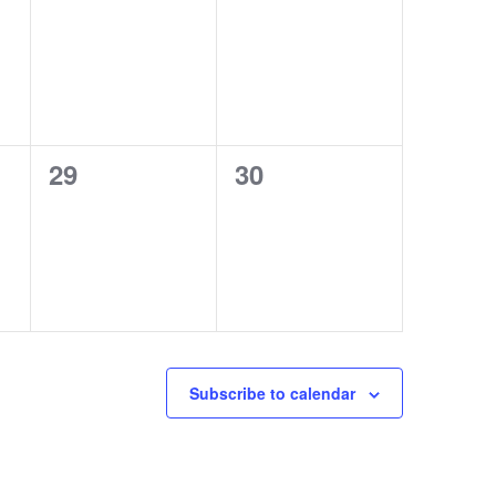
events,
events,
0
0
29
30
events,
events,
Subscribe to calendar